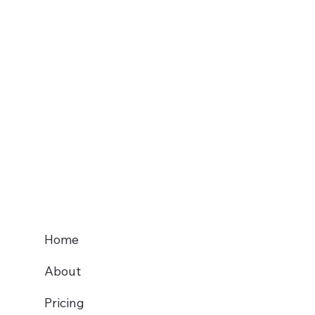
Home
About
Pricing