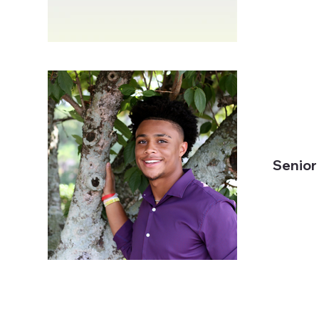
Senior