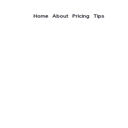
Home
About
Pricing
Tips