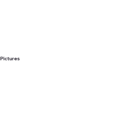
 Pictures