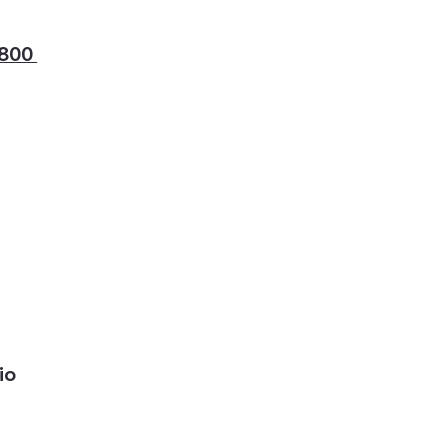
800
io