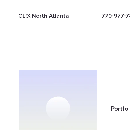
CL!X North Atlanta 770-977-7
Portfol