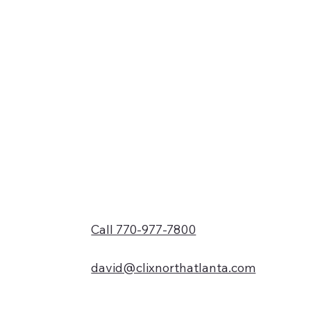
Call 770-977-7800
david@clixnorthatlanta.com